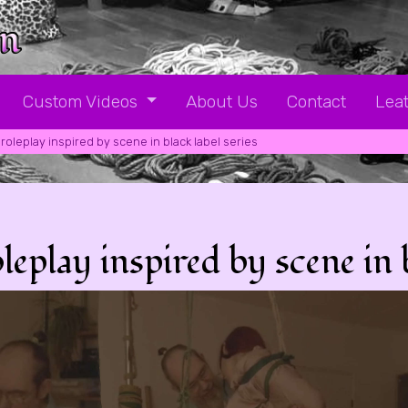
Custom Videos
About Us
Contact
Leat
roleplay inspired by scene in black label series
lay inspired by scene in bl