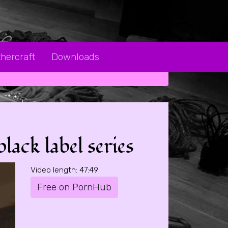
hercraft
Downloads
ack label series
Video length: 47:49
Free on PornHub