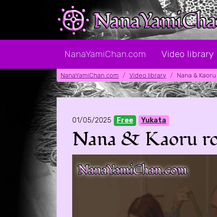
NanaYamiChan.com
Video library
NanaYamiChan.com
Video library
Nana & Kaoru 
01/05/2025
Free
Yukata
Nana & Kaoru rolep